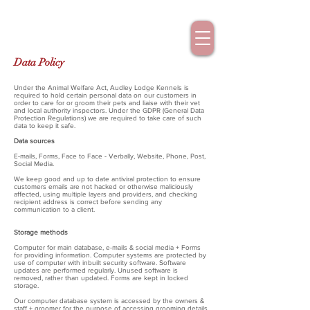
Data Policy
Under the Animal Welfare Act, Audley Lodge Kennels is
required to hold certain personal data on our customers in
order to care for or groom their pets and liaise with their vet
and local authority inspectors. Under the GDPR (General Data
Protection Regulations) we are required to take care of such
data to keep it safe.
Data sources
E-mails, Forms, Face to Face - Verbally, Website, Phone, Post,
Social Media.
We keep good and up to date antiviral protection to ensure
customers emails are not hacked or otherwise maliciously
affected, using multiple layers and providers, and checking
recipient address is correct before sending any
communication to a client.
Storage methods
Computer for main database, e-mails & social media + Forms
for providing information. Computer systems are protected by
use of computer with inbuilt security software. Software
updates are performed regularly. Unused software is
removed, rather than updated. Forms are kept in locked
storage.
Our computer database system is accessed by the owners &
staff + groomer for the purpose of accessing grooming details