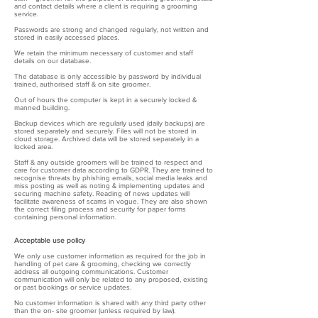
and contact details where a client is requiring a grooming
service.
Passwords are strong and changed regularly, not written and
stored in easily accessed places.
We retain the minimum necessary of customer and staff
details on our database.
The database is only accessible by password by individual
trained, authorised staff & on site groomer.
Out of hours the computer is kept in a securely locked &
manned building.
Backup devices which are regularly used (daily backups) are
stored separately and securely. Files will not be stored in
cloud storage. Archived data will be stored separately in a
locked area.
Staff & any outside groomers will be trained to respect and
care for customer data according to GDPR. They are trained to
recognise threats by phishing emails, social media leaks and
miss posting as well as noting & implementing updates and
securing machine safety. Reading of news updates will
facilitate awareness of scams in vogue. They are also shown
the correct filing process and security for paper forms
containing personal information.
Acceptable use policy
We only use customer information as required for the job in
handling of pet care & grooming, checking we correctly
address all outgoing communications. Customer
communication will only be related to any proposed, existing
or past bookings or service updates.
No customer information is shared with any third party other
than the on- site groomer (unless required by law).