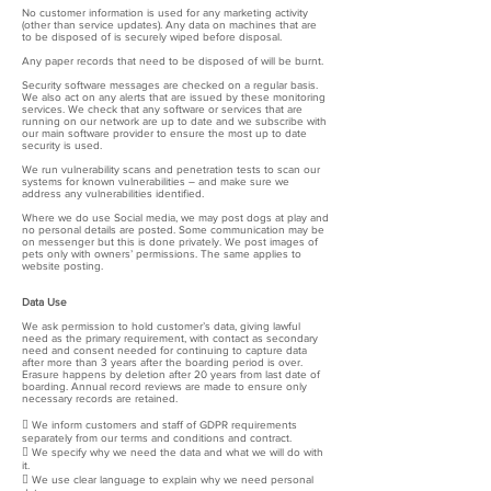
No customer information is used for any marketing activity
(other than service updates). Any data on machines that are
to be disposed of is securely wiped before disposal.
Any paper records that need to be disposed of will be burnt.
Security software messages are checked on a regular basis.
We also act on any alerts that are issued by these monitoring
services. We check that any software or services that are
running on our network are up to date and we subscribe with
our main software provider to ensure the most up to date
security is used.
We run vulnerability scans and penetration tests to scan our
systems for known vulnerabilities – and make sure we
address any vulnerabilities identified.
Where we do use Social media, we may post dogs at play and
no personal details are posted. Some communication may be
on messenger but this is done privately. We post images of
pets only with owners’ permissions. The same applies to
website posting.
Data Use
We ask permission to hold customer’s data, giving lawful
need as the primary requirement, with contact as secondary
need and consent needed for continuing to capture data
after more than 3 years after the boarding period is over.
Erasure happens by deletion after 20 years from last date of
boarding. Annual record reviews are made to ensure only
necessary records are retained.
 We inform customers and staff of GDPR requirements
separately from our terms and conditions and contract.
 We specify why we need the data and what we will do with
it.
 We use clear language to explain why we need personal