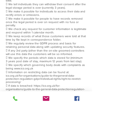
data.
 We tell individuals they can withdraw their consent after the
legal storage period is over (currently 3 years).
 We make it possible for individuals to access their data and
rectify errors or omissions.
 We make it possible for people to have records removed
once the legal period is over on request with no fuss or
penalty.
 We check any request for customer information is legitimate
and respond within 1 calendar month.
 We keep records of what those customers were told at that
time by file kept in correspondence folder.
 We regularly review the GDPR process and basis for
retaining personal data along with updating security features.
 If any 3rd party (other than the on-site groomer) controllers
will use this data the customers will be so informed.
 We specify the periods which data is stored for (minimum
3 years post date of stay, maximum 12 years from last stay).
 We specify which governing body deals with complaints as
being
www.ico.org.uk
 Information on restricting data can be found at:
ico.org.uk/for-organisations/guide-to-thegeneral-data-
protection-regulation-gdpr/individual-rights/right-to-restrict-
processing/
 If data is breached:
https://ico.org.uk/for-
organisations/guide-to-the-general-data-protectionregulation-
gdpr/personal-data-breaches/
Report to ICO within 72 hours
and to persons affected if this breach is likely to affect their
rights and freedoms. Detail of any data breaches to be stored
with this document in correspondence folder.
 We give the consequence of customers withholding data
as: Not having the legally required information to comply with
the licensing laws required to board or groom the customers
pet. Data protection information is available on our website,
provided at the time that personal data is provided, therefore
orally, if a phone booking is made and otherwise as a form. If
oral consent is required we will explain the following:
 Under the Animal Welfare Act we are required by law to